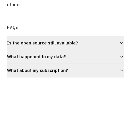
others.
FAQs
Is the open source still available?
What happened to my data?
What about my subscription?