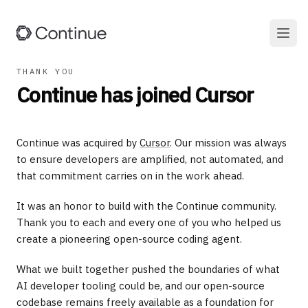
THANK YOU
Continue has joined Cursor
Continue was acquired by
Cursor
. Our mission was always
to ensure developers are amplified, not automated, and
that commitment carries on in the work ahead.
It was an honor to build with the Continue community.
Thank you to each and every one of you who helped us
create a pioneering open-source coding agent.
What we built together pushed the boundaries of what
AI developer tooling could be, and our open-source
codebase remains freely available as a foundation for