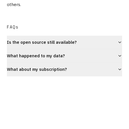
others.
FAQs
Is the open source still available?
What happened to my data?
What about my subscription?