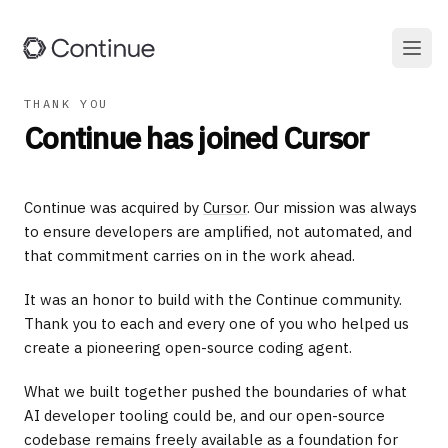
THANK YOU
Continue has joined Cursor
Continue was acquired by
Cursor
. Our mission was always
to ensure developers are amplified, not automated, and
that commitment carries on in the work ahead.
It was an honor to build with the Continue community.
Thank you to each and every one of you who helped us
create a pioneering open-source coding agent.
What we built together pushed the boundaries of what
AI developer tooling could be, and our open-source
codebase remains freely available as a foundation for